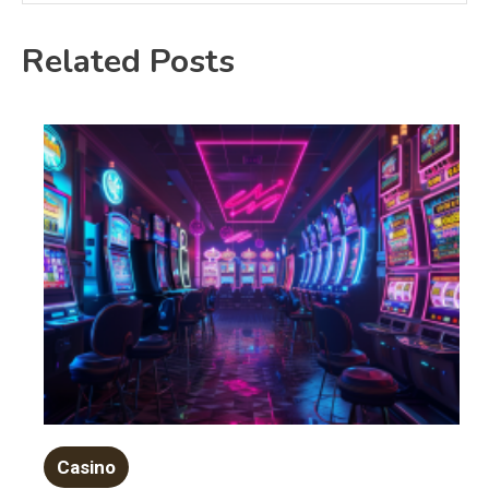
Related Posts
Casino