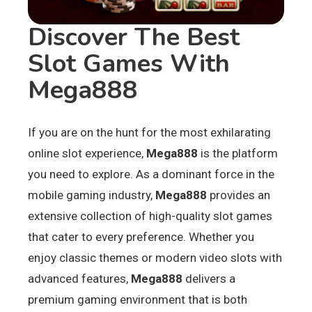
Discover The Best
Slot Games With
Mega888
If you are on the hunt for the most exhilarating
online slot experience,
Mega888
is the platform
you need to explore. As a dominant force in the
mobile gaming industry,
Mega888
provides an
extensive collection of high-quality slot games
that cater to every preference. Whether you
enjoy classic themes or modern video slots with
advanced features,
Mega888
delivers a
premium gaming environment that is both