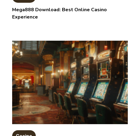
Mega888 Download: Best Online Casino
Experience
Casino