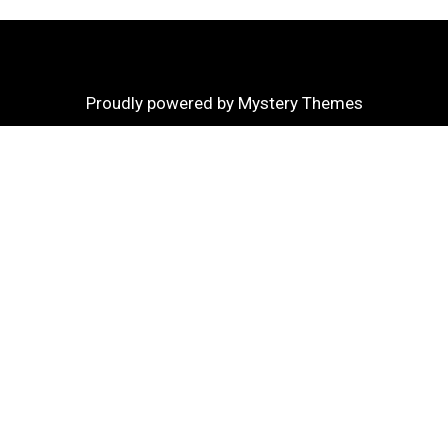
Proudly powered by Mystery Themes