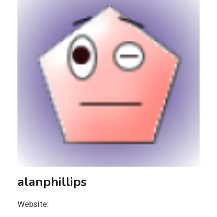
alanphillips
Website: