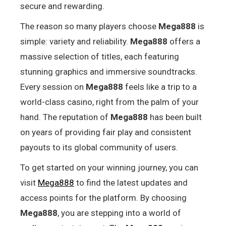
secure and rewarding.
The reason so many players choose
Mega888
is
simple: variety and reliability.
Mega888
offers a
massive selection of titles, each featuring
stunning graphics and immersive soundtracks.
Every session on
Mega888
feels like a trip to a
world-class casino, right from the palm of your
hand. The reputation of
Mega888
has been built
on years of providing fair play and consistent
payouts to its global community of users.
To get started on your winning journey, you can
visit
Mega888
to find the latest updates and
access points for the platform. By choosing
Mega888
, you are stepping into a world of