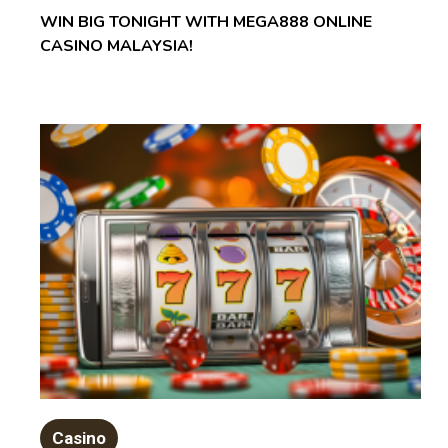
WIN BIG TONIGHT WITH MEGA888 ONLINE
CASINO MALAYSIA!
Casino