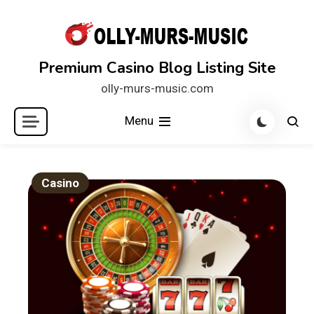
Skip
to
content
Premium Casino Blog Listing Site
olly-murs-music.com
Menu
Casino