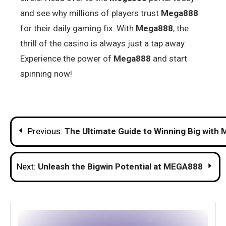
and see why millions of players trust
Mega888
for their daily gaming fix. With
Mega888
, the
thrill of the casino is always just a tap away.
Experience the power of
Mega888
and start
spinning now!
Post
Previous:
The Ultimate Guide to Winning Big with
navigation
Next:
Unleash the Bigwin Potential at MEGA888