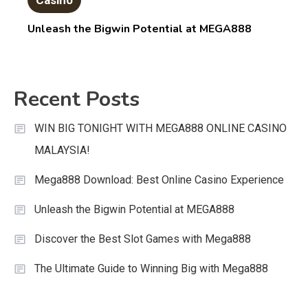
Unleash the Bigwin Potential at MEGA888
Recent Posts
WIN BIG TONIGHT WITH MEGA888 ONLINE CASINO
MALAYSIA!
Mega888 Download: Best Online Casino Experience
Unleash the Bigwin Potential at MEGA888
Discover the Best Slot Games with Mega888
The Ultimate Guide to Winning Big with Mega888