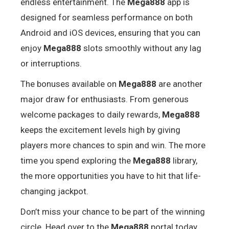
endless entertainment. The
Mega888
app is
designed for seamless performance on both
Android and iOS devices, ensuring that you can
enjoy
Mega888
slots smoothly without any lag
or interruptions.
The bonuses available on
Mega888
are another
major draw for enthusiasts. From generous
welcome packages to daily rewards,
Mega888
keeps the excitement levels high by giving
players more chances to spin and win. The more
time you spend exploring the
Mega888
library,
the more opportunities you have to hit that life-
changing jackpot.
Don’t miss your chance to be part of the winning
circle. Head over to the
Mega888
portal today